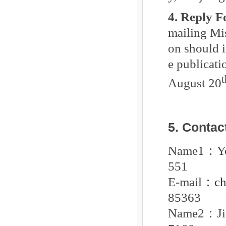
4. Reply 
mailing Mi
on should i
e publicati
t
August 20
5. Contac
Name1
：
551
E-mail
：
c
85363
Name2
：