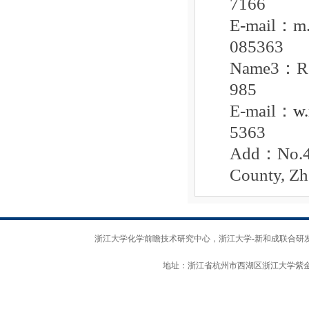
7166
E-mail
：
m
085363
Name3
：
985
E-mail
：
w
5363
Add
：
No.4
County, Zh
浙江大学化学前瞻技术研究中心，浙江大学-新和成联合研发中心 版权所
地址：浙江省杭州市西湖区浙江大学紫金港