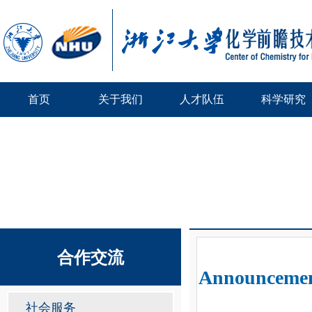
首页
关于我们
人才队伍
科学研究
合作交流
Announcement
社会服务