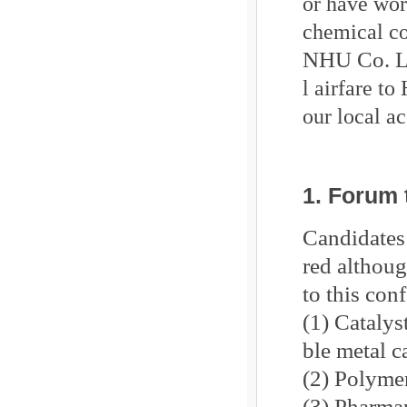
or have wor
chemical co
NHU Co. L
l airfare to
our local a
1. Forum
Candidates 
red althoug
to this con
(1) Catalys
ble metal c
(2) Polymer
(3) Pharma