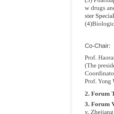
w drugs and
ster Specia
(4)
Biologi
Co-Chair:
Prof. Haora
(The presi
Coordinato
Prof. Yong
2. Forum 
3. Forum 
y, Zhejiang