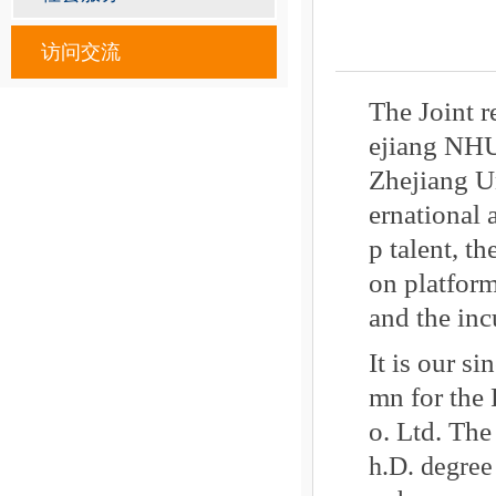
访问交流
The Joint 
ejiang NHU
Zhejiang Un
ernational 
p talent, t
on platform
and the inc
It is our s
mn for the
o. Ltd. The
h.D. degree 